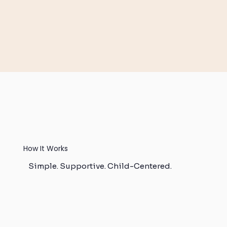
How It Works
Simple. Supportive. Child-Centered.