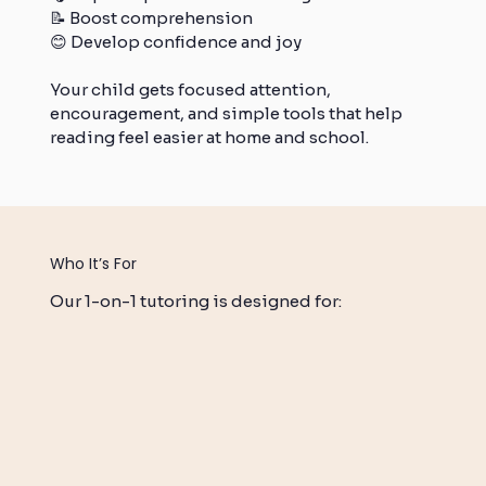
📝 Boost comprehension
😊 Develop confidence and joy
Your child gets focused attention,
encouragement, and simple tools that help
reading feel easier at home and school.
Who It’s For
Our 1-on-1 tutoring is designed for: