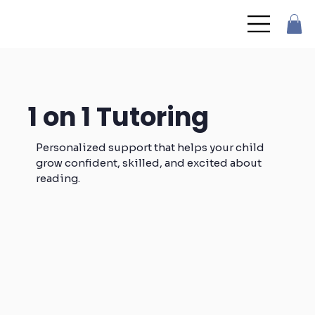
1 on 1 Tutoring
Personalized support that helps your child
grow confident, skilled, and excited about
reading.