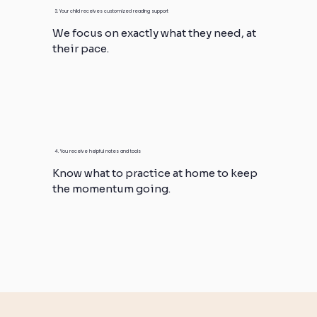
3. Your child receives customized reading support
We focus on exactly what they need, at
their pace.
4. You receive helpful notes and tools
Know what to practice at home to keep
the momentum going.