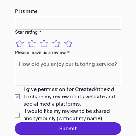
First name
Star rating
*
Please leave us a review
*
I give permission for Created4thekid 
to share my review on its website and 
social media platforms.
 I would like my review to be shared 
anonymously (without my name).
Submit