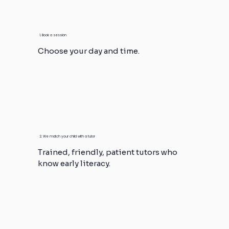
1. Book a session
Choose your day and time.
2. We match your child with a tutor
Trained, friendly, patient tutors who
know early literacy.