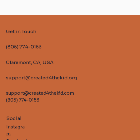
Get in Touch
(805) 774-0153
Claremont, CA, USA
support@created4thekid.org
support@created4thekid.com
(805) 774-0153
Social
Instagra
m