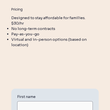
Pricing
Designed to stay affordable for families.
$30/hr
No long-term contracts
Pay-as-you-go
Virtual and in-person options (based on
location)
First name