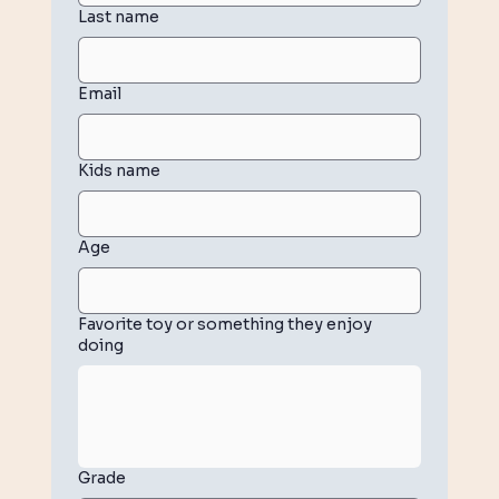
Last name
Email
Kids name
Age
Favorite toy or something they enjoy
doing
Grade