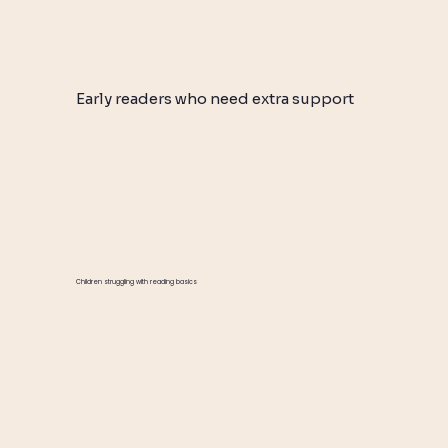
Early readers who need extra support
Children struggling with reading basics