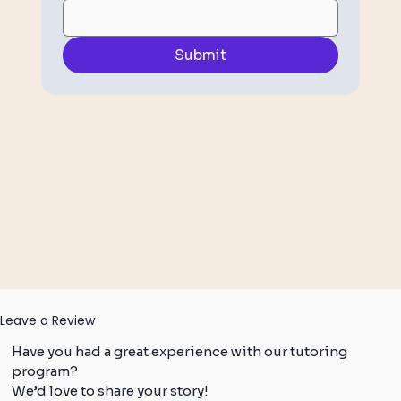
Submit
Leave a Review
Have you had a great experience with our tutoring
program?
We’d love to share your story!