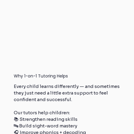
Why 1-on-1 Tutoring Helps
Every child learns differently — and sometimes
they just need a little extra support to feel
confident and successful.
Our tutors help children:
📚 Strengthen reading skills
🔤 Build sight-word mastery
🎧 Improve phonics + decoding