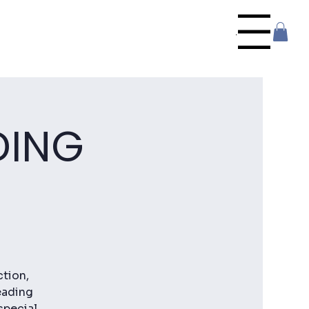
Menu
DING
ction,
eading
special