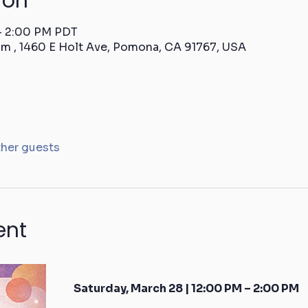
ion
 – 2:00 PM PDT
m , 1460 E Holt Ave, Pomona, CA 91767, USA
ther guests
ent
Saturday, March 28 | 12:00 PM – 2:00 PM