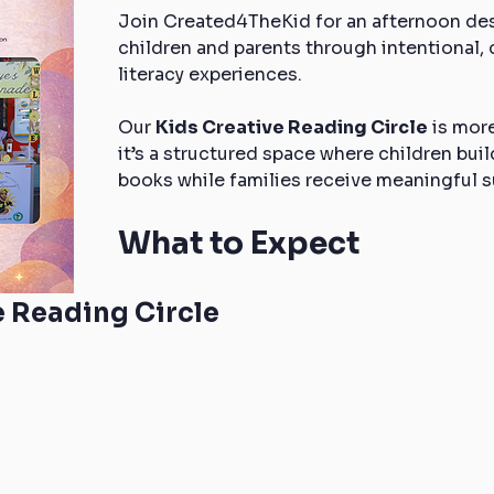
Join Created4TheKid for an afternoon desi
children and parents through intentional
literacy experiences.
Our 
Kids Creative Reading Circle
 is mor
it’s a structured space where children bui
books while families receive meaningful s
What to Expect
e Reading Circle