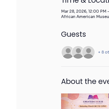
Time & Locat
Mar 28, 2026, 12:00 PM
African American Museu
Guests
+ 8 o
About the ev