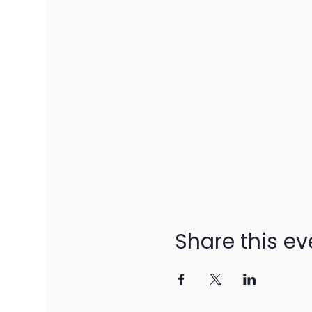
Share this ev