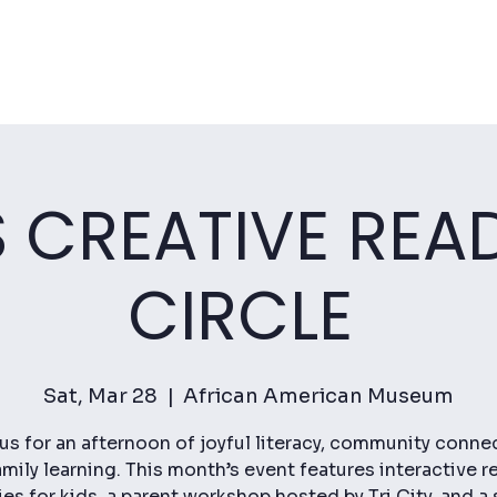
S CREATIVE REA
CIRCLE
Sat, Mar 28
  |  
African American Museum
us for an afternoon of joyful literacy, community conne
mily learning. This month’s event features interactive r
ties for kids, a parent workshop hosted by Tri City, and a 