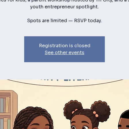
youth entrepreneur spotlight.
Spots are limited — RSVP today.
Registration is closed
See other events