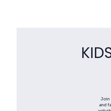
KID
Join 
and fa
activi