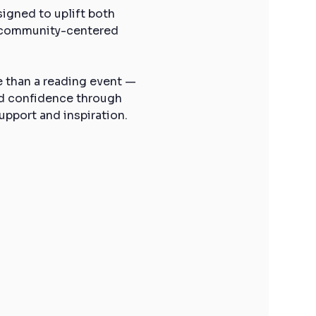
gned to uplift both 
, community-centered 
e than a reading event — 
ld confidence through 
upport and inspiration.