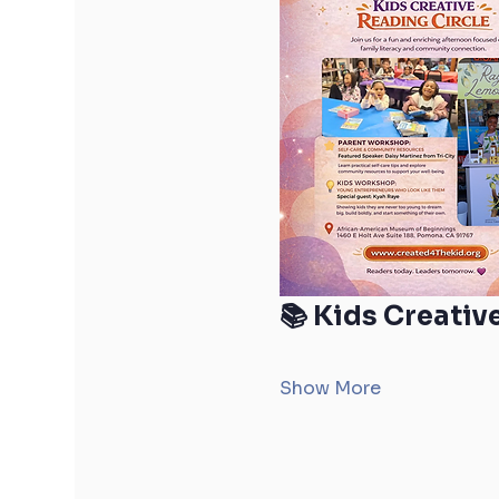
📚 Kids Creativ
Show More