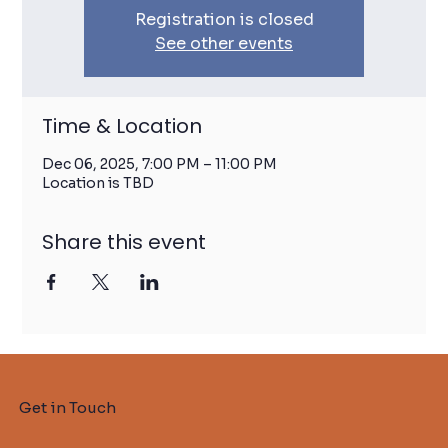
Registration is closed
See other events
Time & Location
Dec 06, 2025, 7:00 PM – 11:00 PM
Location is TBD
Share this event
Get in Touch