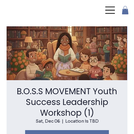
B.O.S.S MOVEMENT Youth
Success Leadership
Workshop (1)
Sat, Dec 06
  |  
Location is TBD